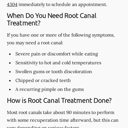
4304
immediately to schedule an appointment.
When Do You Need Root Canal
Treatment?
If you have one or more of the following symptoms,
you may need a root canal:
Severe pain or discomfort while eating
Sensitivity to hot and cold temperatures
Swollen gums or tooth discoloration
Chipped or cracked teeth
A recurring pimple on the gums
How is Root Canal Treatment Done?
Most root canals take about 90 minutes to perform
with some recuperation time afterward, but this can
vary depending on various factors.