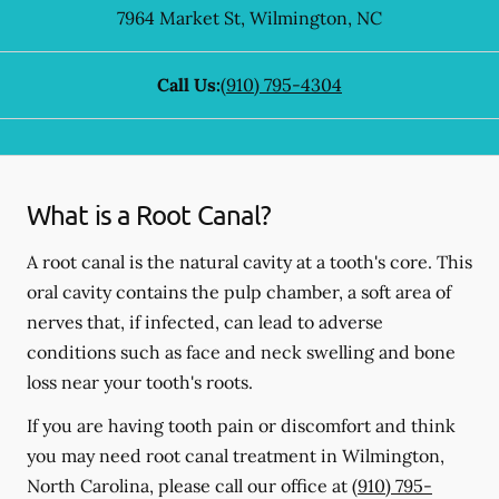
7964 Market St
,
Wilmington
,
NC
Call Us:
(910) 795-4304
What is a Root Canal?
A root canal is the natural cavity at a tooth's core. This
oral cavity contains the pulp chamber, a soft area of
nerves that, if infected, can lead to adverse
conditions such as face and neck swelling and bone
loss near your tooth's roots.
If you are having tooth pain or discomfort and think
you may need root canal treatment in Wilmington,
North Carolina, please call our office at
(910) 795-