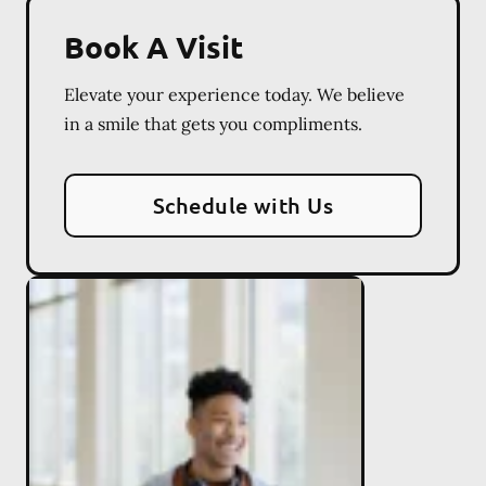
Book A Visit
Elevate your experience today. We believe
in a smile that gets you compliments.
Schedule with Us