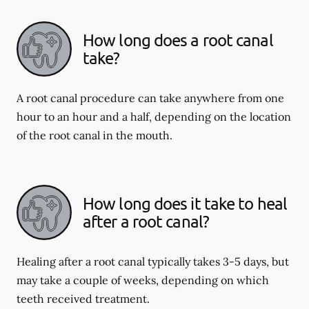
How long does a root canal
take?
A root canal procedure can take anywhere from one
hour to an hour and a half, depending on the location
of the root canal in the mouth.
How long does it take to heal
after a root canal?
Healing after a root canal typically takes 3-5 days, but
may take a couple of weeks, depending on which
teeth received treatment.