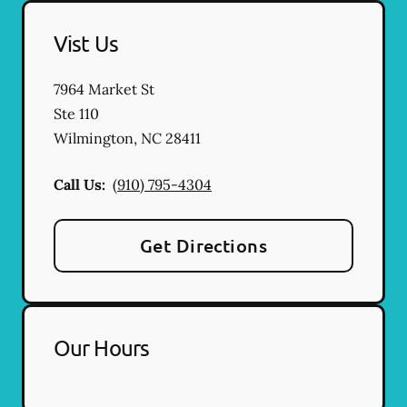
Vist Us
7964 Market St
Ste 110
Wilmington
,
NC
28411
Call Us:
(910) 795-4304
Get Directions
Our Hours