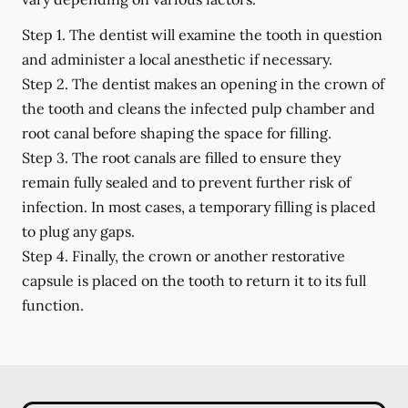
Step 1.
The dentist will examine the tooth in question
and administer a local anesthetic if necessary.
Step 2.
The dentist makes an opening in the crown of
the tooth and cleans the infected pulp chamber and
root canal before shaping the space for filling.
Step 3.
The root canals are filled to ensure they
remain fully sealed and to prevent further risk of
infection. In most cases, a temporary filling is placed
to plug any gaps.
Step 4.
Finally, the crown or another restorative
capsule is placed on the tooth to return it to its full
function.