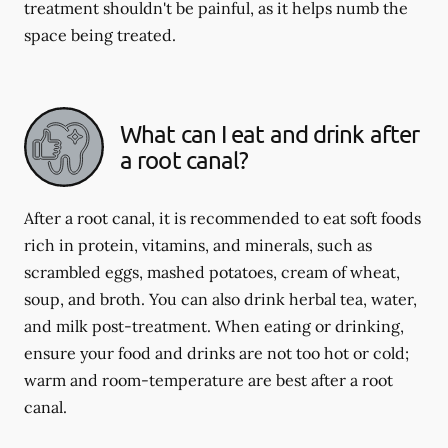
treatment shouldn't be painful, as it helps numb the
space being treated.
What can I eat and drink after
a root canal?
After a root canal, it is recommended to eat soft foods
rich in protein, vitamins, and minerals, such as
scrambled eggs, mashed potatoes, cream of wheat,
soup, and broth. You can also drink herbal tea, water,
and milk post-treatment. When eating or drinking,
ensure your food and drinks are not too hot or cold;
warm and room-temperature are best after a root
canal.