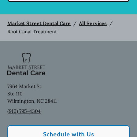
Market Street Dental Care
/
All Services
/
Root Canal Treatment
7964 Market St
Ste 110
Wilmington
,
NC
28411
(910) 795-4304
Schedule with Us