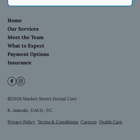
Home
Our Services
Meet the Team
What to Expect
Payment Options
Insurance
©
2026
Market Street Dental Care
K. Jasinski, D.M.D., P.C.
Privacy Policy
Terms & Conditions
Careers
Orahh Care