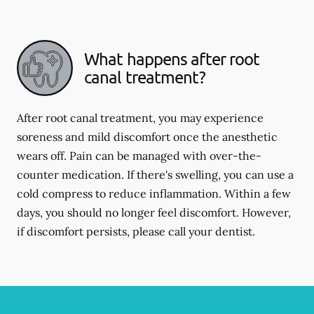
What happens after root
canal treatment?
After root canal treatment, you may experience
soreness and mild discomfort once the anesthetic
wears off. Pain can be managed with over-the-
counter medication. If there's swelling, you can use a
cold compress to reduce inflammation. Within a few
days, you should no longer feel discomfort. However,
if discomfort persists, please call your dentist.