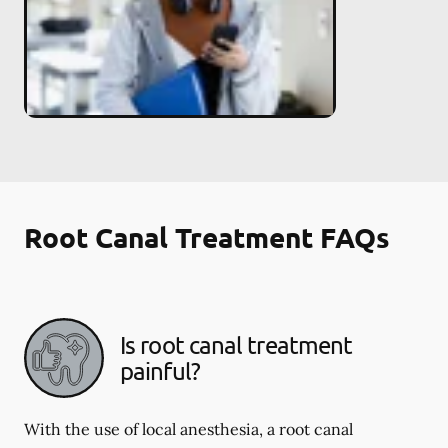
Root Canal Treatment FAQs
Is root canal treatment
painful?
With the use of local anesthesia, a root canal