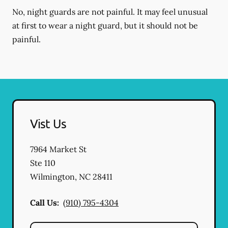
No, night guards are not painful. It may feel unusual
at first to wear a night guard, but it should not be
painful.
Vist Us
7964 Market St
Ste 110
Wilmington
,
NC
28411
Call Us:
(910) 795-4304