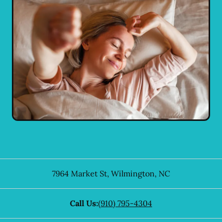
7964 Market St
,
Wilmington
,
NC
Call Us:
(910) 795-4304