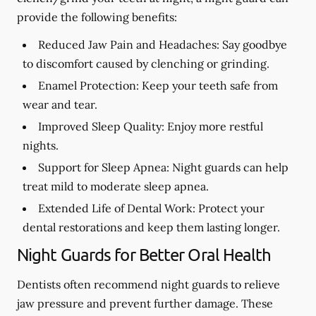
provide the following benefits:
Reduced Jaw Pain and Headaches:
Say goodbye
to discomfort caused by clenching or grinding.
Enamel Protection:
Keep your teeth safe from
wear and tear.
Improved Sleep Quality:
Enjoy more restful
nights.
Support for Sleep Apnea:
Night guards can help
treat mild to moderate sleep apnea.
Extended Life of Dental Work:
Protect your
dental restorations and keep them lasting longer.
Night Guards for Better Oral Health
Dentists often recommend night guards to relieve
jaw pressure and prevent further damage. These