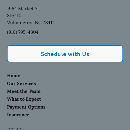
7964 Market St
Ste 110
Wilmington
,
NC
28411
(910) 795-4304
Schedule with Us
Home
Our Services
Meet the Team
What to Expect
Payment Options
Insurance