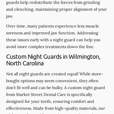
guards help redistribute the forces from grinding
and clenching, maintaining proper alignment of your
jaw.
Over time, many patients experience less muscle
soreness and improved jaw function. Addressing
these issues early with a night guard can help you
avoid more complex treatments down the line.
Custom Night Guards in Wilmington,
North Carolina
Not all night guards are created equal! While store-
bought options may seem convenient, they often
don't fit well and can be bulky. A custom night guard
from Market Street Dental Care is specifically
designed for your teeth, ensuring comfort and
effectiveness. Made from high-quality materials, our