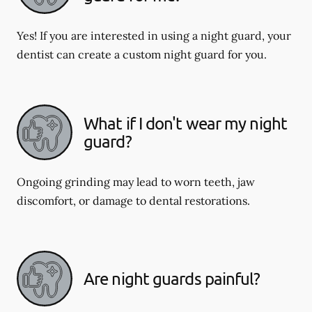
Yes! If you are interested in using a night guard, your
dentist can create a custom night guard for you.
What if I don't wear my night
guard?
Ongoing grinding may lead to worn teeth, jaw
discomfort, or damage to dental restorations.
Are night guards painful?