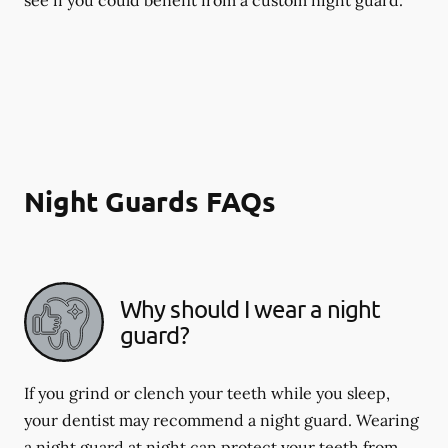
Night Guards FAQs
Why should I wear a night
guard?
If you grind or clench your teeth while you sleep,
your dentist may recommend a night guard. Wearing
a night guard at night can protect your teeth from