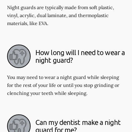
Night guards are typically made from soft plastic,
vinyl, acrylic, dual laminate, and thermoplastic
materials, like EVA.
How long will I need to wear a
night guard?
You may need to wear a night guard while sleeping
for the rest of your life or until you stop grinding or
clenching your teeth while sleeping.
Can my dentist make a night
guard for me?