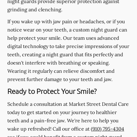
night guards provide superior protection against
grinding and clenching.
If you wake up with jaw pain or headaches, or if you
notice wear on your teeth, a custom night guard can
help protect your smile. Our team uses advanced
digital technology to take precise impressions of your
teeth, creating a night guard that fits perfectly and
doesn't interfere with breathing or speaking.
Wearing it regularly can relieve discomfort and
prevent further damage to your teeth and jaw.
Ready to Protect Your Smile?
Schedule a consultation at Market Street Dental Care
today to get started on your journey to healthier
teeth and a pain-free jaw. We're here to help you
wake up refreshed! Call our office at
(910) 795-4304
see if you could benefit from a custom night guard.