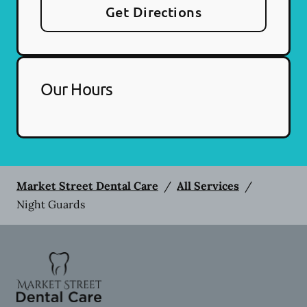
Get Directions
Our Hours
Market Street Dental Care
/
All Services
/
Night Guards