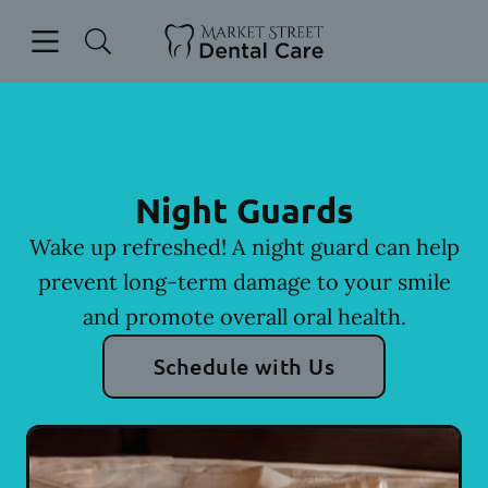
Skip to content
Open header
Open searchbar
Facebook
Instagram
Go to Home Page
Night Guards
Wake up refreshed! A night guard can help
prevent long-term damage to your smile
and promote overall oral health.
Schedule with Us