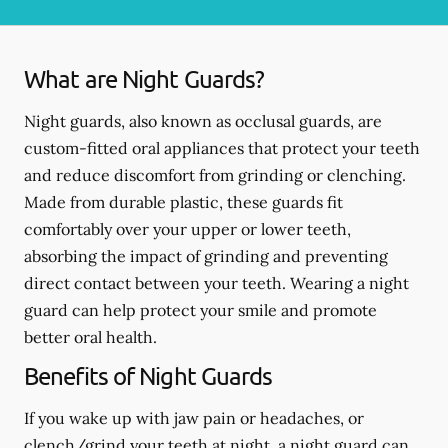
What are Night Guards?
Night guards, also known as occlusal guards, are
custom-fitted oral appliances that protect your teeth
and reduce discomfort from grinding or clenching.
Made from durable plastic, these guards fit
comfortably over your upper or lower teeth,
absorbing the impact of grinding and preventing
direct contact between your teeth. Wearing a night
guard can help protect your smile and promote
better oral health.
Benefits of Night Guards
If you wake up with jaw pain or headaches, or
clench/grind your teeth at night, a night guard can