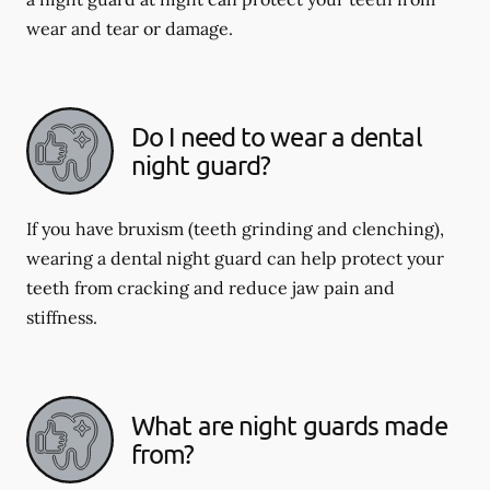
wear and tear or damage.
Do I need to wear a dental
night guard?
If you have bruxism (teeth grinding and clenching),
wearing a dental night guard can help protect your
teeth from cracking and reduce jaw pain and
stiffness.
What are night guards made
from?